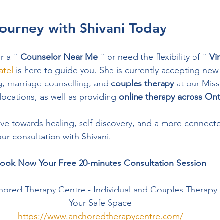
ourney with Shivani Today
r a " 
Counselor Near Me
 " or need the flexibility of " 
Vi
atel
 is here to guide you. She is currently accepting new 
g, marriage counselling, and 
couples therapy
 at our Mis
cations, as well as providing 
online therapy across Ont
ove towards healing, self-discovery, and a more connected
ur consultation with Shivani.
ook Now Your Free 20-minutes Consultation Session
ored Therapy Centre - Individual and Couples Therapy
Your Safe Space
https://www.anchoredtherapycentre.com/