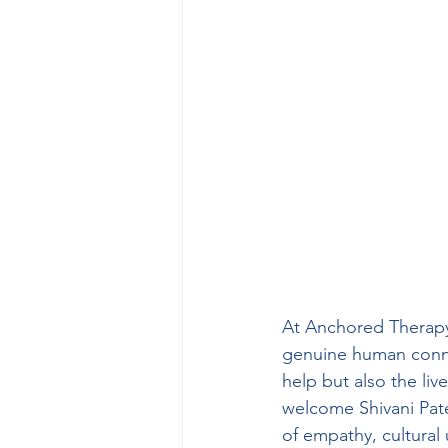
At Anchored Therapy 
genuine human connect
help but also the liv
welcome Shivani Pate
of empathy, cultural