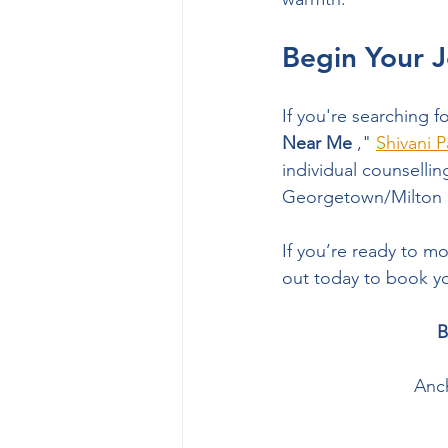
Begin Your J
If you're searching fo
Near Me
 ," 
Shivani P
individual counsellin
Georgetown/Milton lo
If you’re ready to m
out today to book yo
B
Anch