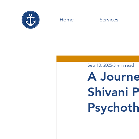
Home
Services
Sep 10, 2025
3 min read
A Journe
Shivani 
Psychoth