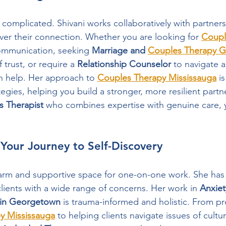
 complicated. Shivani works collaboratively with partners
over their connection. Whether you are looking for 
Coupl
ommunication, seeking 
Marriage and 
Couples Therapy 
 trust, or require a 
Relationship Counselor
 to navigate a
an help. Her approach to 
Couples Therapy Mississauga
 i
gies, helping you build a stronger, more resilient partne
s Therapist
 who combines expertise with genuine care, 
: Your Journey to Self-Discovery
arm and supportive space for one-on-one work. She has 
lients with a wide range of concerns. Her work in 
Anxiet
 in Georgetown
 is trauma-informed and holistic. From pr
 Mississauga
 to helping clients navigate issues of cultur