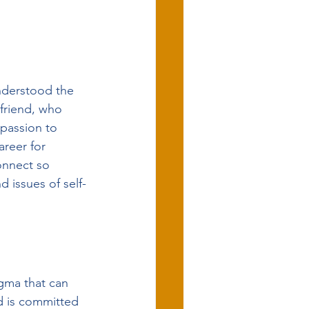
nderstood the 
friend, who 
passion to 
areer for 
connect so 
d issues of self-
gma that can 
d is committed 