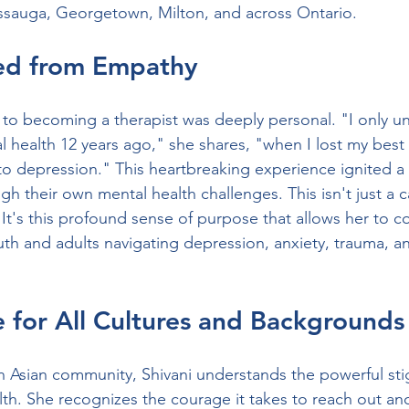
issauga, Georgetown, Milton, and across Ontario.
ed from Empathy
h to becoming a therapist was deeply personal. "I only u
l health 12 years ago," she shares, "when I lost my best 
to depression." This heartbreaking experience ignited a 
h their own mental health challenges. This isn't just a c
ng. It's this profound sense of purpose that allows her to 
uth and adults navigating depression, anxiety, trauma, an
 for All Cultures and Backgrounds
 Asian community, Shivani understands the powerful sti
th. She recognizes the courage it takes to reach out an