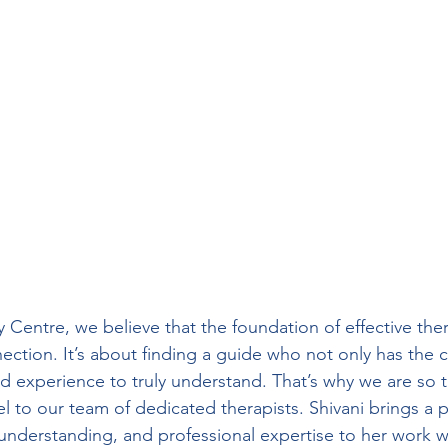
Centre, we believe that the foundation of effective ther
ion. It’s about finding a guide who not only has the clin
ed experience to truly understand. That’s why we are so th
l to our team of dedicated therapists. Shivani brings a
 understanding, and professional expertise to her work wi