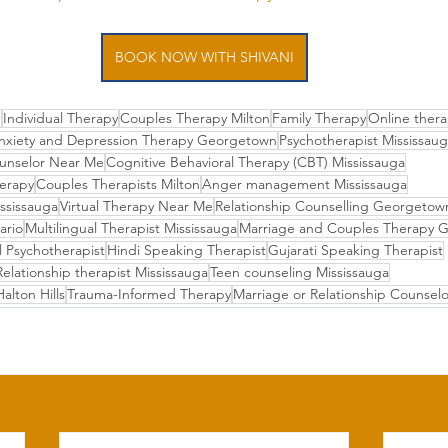
BOOK NOW WITH SHIVANI
e
Individual Therapy
Couples Therapy Milton
Family Therapy
Online thera
nxiety and Depression Therapy Georgetown
Psychotherapist Mississau
unselor Near Me
Cognitive Behavioral Therapy (CBT) Mississauga
herapy
Couples Therapists Milton
Anger management Mississauga
ississauga
Virtual Therapy Near Me
Relationship Counselling Georgeto
ario
Multilingual Therapist Mississauga
Marriage and Couples Therapy 
l Psychotherapist
Hindi Speaking Therapist
Gujarati Speaking Therapist
Relationship therapist Mississauga
Teen counseling Mississauga
alton Hills
Trauma-Informed Therapy
Marriage or Relationship Counselo