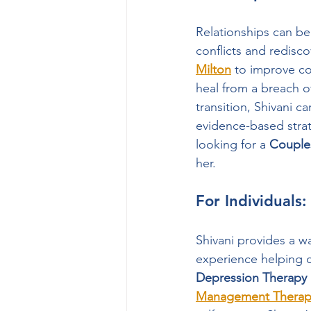
Relationships can be
conflicts and redisc
Milton
 to improve c
heal from a breach of
transition, Shivani c
evidence-based strate
looking for a 
Couple
her.
For Individuals
Shivani provides a w
experience helping c
Depression Therapy
Management Therapy