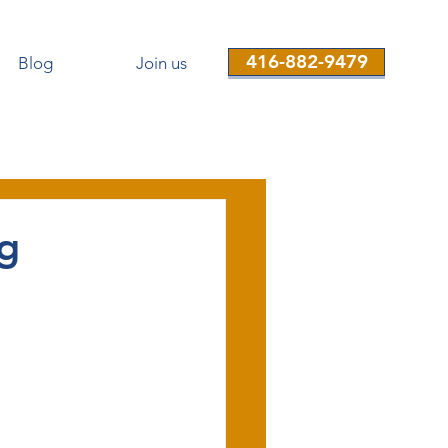
416-882-9479
Blog
Join us
ng