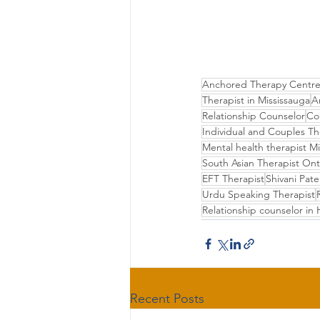
Anchored Therapy Centr
Therapist in Mississauga
A
Relationship Counselor
Co
Individual and Couples T
Mental health therapist M
South Asian Therapist Ont
EFT Therapist
Shivani Pate
Urdu Speaking Therapist
Relationship counselor in H
Recent Posts