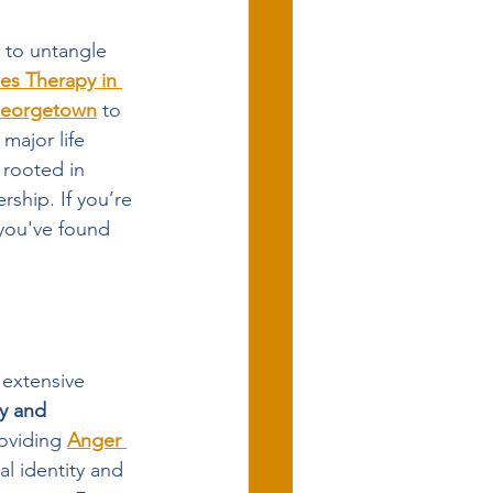
 to untangle 
es Therapy in 
Georgetown
 to 
 major life 
s rooted in 
rship. If you’re 
you've found 
extensive 
y and 
oviding 
Anger 
al identity and 