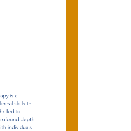
apy is a 
ical skills to 
rilled to 
 profound depth 
th individuals 