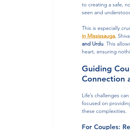
to creating a safe, 
seen and understoo
This is especially cru
in Mississauga
, Shiv
and Urdu
. This allow
heart, ensuring nothin
Guiding Coup
Connection 
Life’s challenges can
focused on providing
these complexities.
For Couples: R