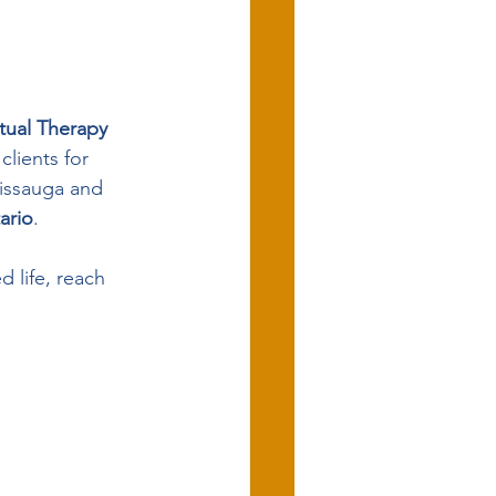
rtual Therapy 
clients for 
sissauga and 
ario
.
 life, reach 