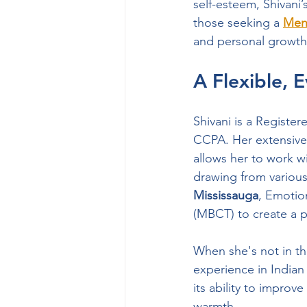
self-esteem, Shivani’s
those seeking a 
Ment
and personal growth
A Flexible, 
Shivani is a Registe
CCPA. Her extensive 
allows her to work wi
drawing from various
Mississauga
, Emotio
(MBCT) to create a p
When she's not in th
experience in Indian
its ability to improv
warmth.