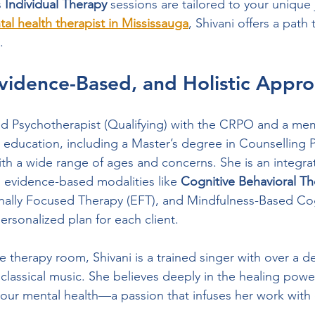
 
Individual Therapy
 sessions are tailored to your unique 
al health therapist in Mississauga
, Shivani offers a path
.
Evidence-Based, and Holistic Appr
red Psychotherapist (Qualifying) with the CRPO and a me
education, including a Master’s degree in Counselling 
th a wide range of ages and concerns. She is an integrati
 evidence-based modalities like 
Cognitive Behavioral Th
nally Focused Therapy (EFT), and Mindfulness-Based Cog
ersonalized plan for each client.
e therapy room, Shivani is a trained singer with over a d
 classical music. She believes deeply in the healing powe
e our mental health—a passion that infuses her work with 