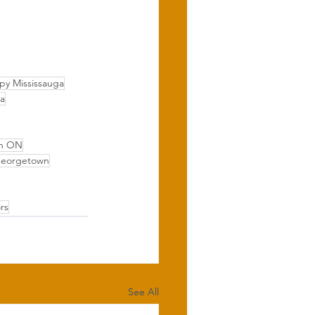
py Mississauga
ga
wn ON
Georgetown
rs
See All