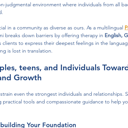
non-judgmental environment where individuals from all ba
d.
cial in a community as diverse as ours. As a multilingual 
P
ani breaks down barriers by offering therapy in 
English, Gu
s clients to express their deepest feelings in the language
g is lost in translation.
les, teens, and Individuals Toward
and Growth
 strain even the strongest individuals and relationships. S
 practical tools and compassionate guidance to help yo
ebuilding Your Foundation