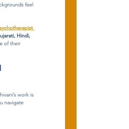
ckgrounds feel 
sychotherapist 
jarati, Hindi, 
 of their 
 
hivani’s work is 
u navigate 