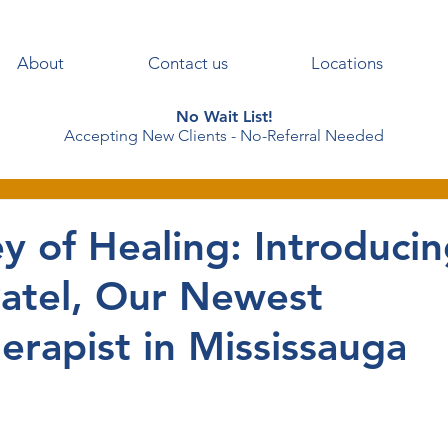
About
Contact us
Locations
No Wait List!
Accepting New Clients - No-Referral Needed
y of Healing: Introduci
Patel, Our Newest
erapist in Mississauga