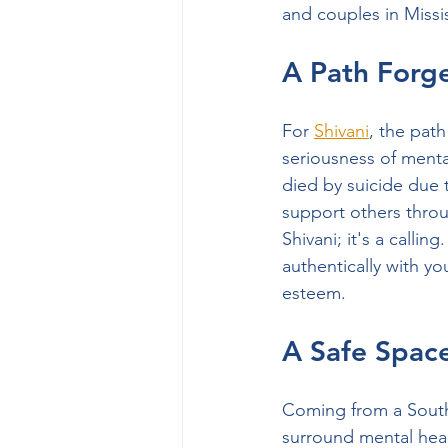
and couples in Miss
A Path Forg
For 
Shivani
, the pat
seriousness of menta
died by suicide due 
support others throug
Shivani; it's a calli
authentically with yo
esteem.
A Safe Space
Coming from a South
surround mental heal