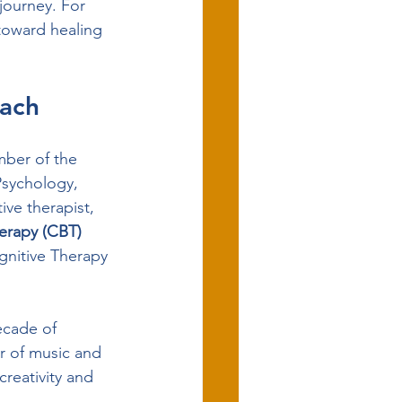
journey. For 
 toward healing 
oach
mber of the 
Psychology, 
ve therapist, 
erapy (CBT) 
nitive Therapy 
ecade of 
r of music and 
creativity and 