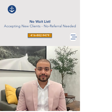
No Wait List!
Accepting New Clients - No-Referral Needed
416-882-9479