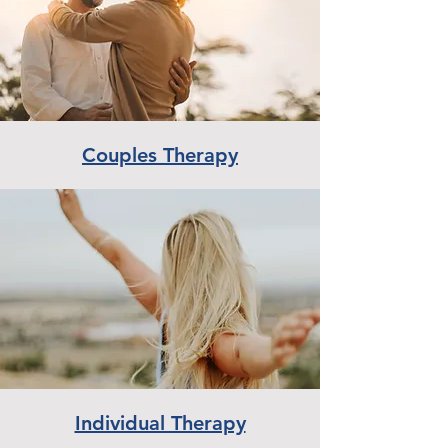
Couples Therapy
Individual Therapy