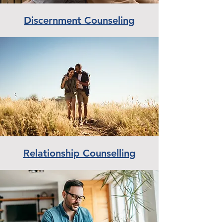
Discernment Counseling
Relationship Counselling