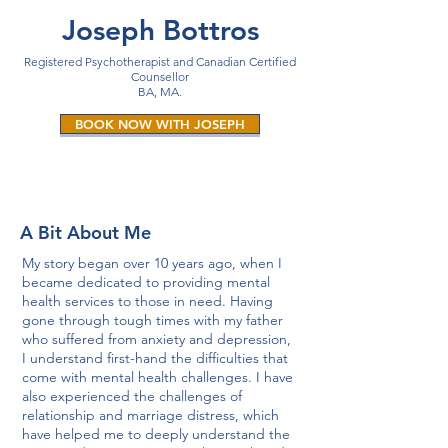
Joseph Bottros
Registered Psychotherapist and
Canadian Certified
Counsellor
BA, MA.
BOOK NOW WITH JOSEPH
A Bit About Me
My story began over 10 years ago, when I
became dedicated to providing mental
health services to those in need. Having
gone through tough times with my father
who suffered from anxiety and depression,
I understand first-hand the difficulties that
come with mental health challenges. I have
also experienced the challenges of
relationship and marriage distress, which
have helped me to deeply understand the