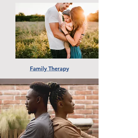
Family Therapy