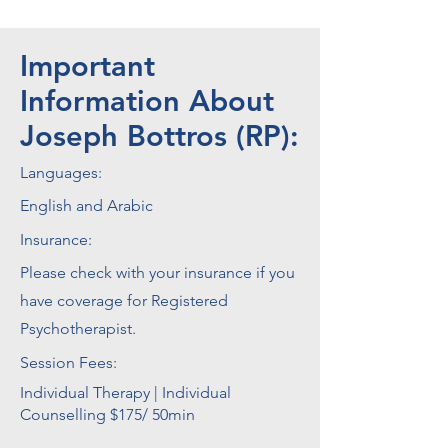
Important
Information About
Joseph Bottros (RP):
Languages:
English and Arabic
Insurance:
Please check with your insurance if you
have coverage for Registered
Psychotherapist.
Session Fees:
Individual Therapy | Individual
Counselling $175/ 50min