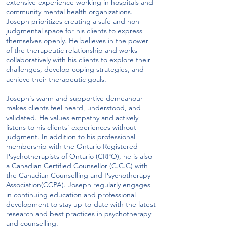
extensive experience working in hospitals and
community mental health organizations.
Joseph prioritizes creating a safe and non-
judgmental space for his clients to express
themselves openly. He believes in the power
of the therapeutic relationship and works
collaboratively with his clients to explore their
challenges, develop coping strategies, and
achieve their therapeutic goals.
Joseph's warm and supportive demeanour
makes clients feel heard, understood, and
validated. He values empathy and actively
listens to his clients' experiences without
judgment. In addition to his professional
membership with the Ontario Registered
Psychotherapists of Ontario (CRPO), he is also
a Canadian Certified Counsellor (C.C.C) with
the Canadian Counselling and Psychotherapy
Association(CCPA). Joseph regularly engages
in continuing education and professional
development to stay up-to-date with the latest
research and best practices in psychotherapy
and counselling.