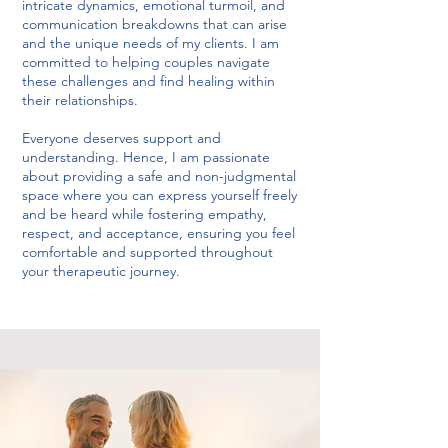
intricate dynamics, emotional turmoil, and
communication breakdowns that can arise
and the unique needs of my clients. I am
committed to helping couples navigate
these challenges and find healing within
their relationships.
Everyone deserves support and
understanding. Hence, I am passionate
about providing a safe and non-judgmental
space where you can express yourself freely
and be heard while fostering empathy,
respect, and acceptance, ensuring you feel
comfortable and supported throughout
your therapeutic journey.