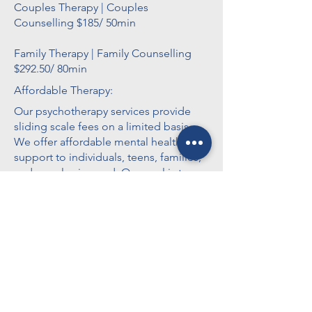
Couples Therapy | Couples
Counselling $185/ 50min
Family Therapy | Family Counselling
$292.50/ 80min
Affordable Therapy:
Our psychotherapy services provide
sliding scale fees on a limited basis.
We offer affordable mental health
support to individuals, teens, families,
and couples in need. Our goal is to
make therapy accessible to everyone,
regardless of financial circumstances.
Please contact us to learn more about
our services and availability.
Workshops:
Applied Suicide Intervention Skills
Training (ASIST), Cognitive Behavioural
Therapy (CBT) from Crisis & Trauma