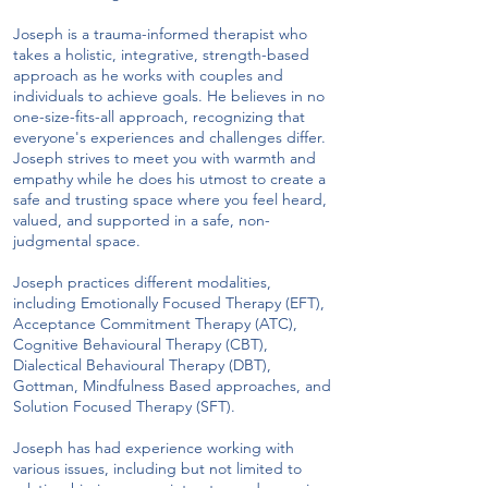
Joseph is a trauma-informed therapist who
takes a holistic, integrative, strength-based
approach as he works with couples and
individuals to achieve goals. He believes in no
one-size-fits-all approach, recognizing that
everyone's experiences and challenges differ.
Joseph strives to meet you with warmth and
empathy while he does his utmost to create a
safe and trusting space where you feel heard,
valued, and supported in a safe, non-
judgmental space.
Joseph practices different modalities,
including Emotionally Focused Therapy (EFT),
Acceptance Commitment Therapy (ATC),
Cognitive Behavioural Therapy (CBT),
Dialectical Behavioural Therapy (DBT),
Gottman, Mindfulness Based approaches, and
Solution Focused Therapy (SFT).
Joseph has had experience working with
various issues, including but not limited to