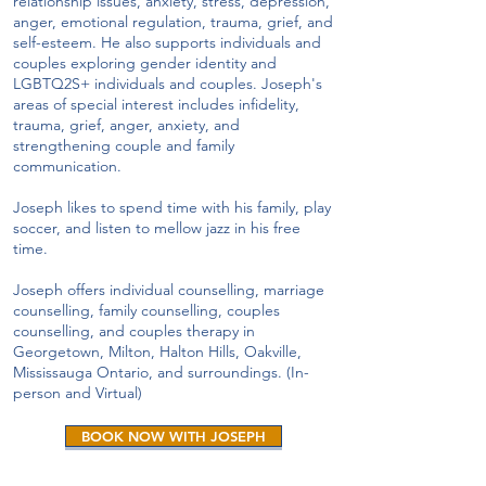
relationship issues, anxiety, stress, depression,
anger, emotional regulation, trauma, grief, and
self-esteem. He also supports individuals and
couples exploring gender identity and
LGBTQ2S+ individuals and couples. Joseph's
areas of special interest includes infidelity,
trauma, grief, anger, anxiety, and
strengthening couple and family
communication.
Joseph likes to spend time with his family, play
soccer, and listen to mellow jazz in his free
time.
Joseph offers individual counselling, marriage
counselling, family counselling, couples
counselling, and couples therapy in
Georgetown, Milton, Halton Hills, Oakville,
Mississauga Ontario, and surroundings. (In-
person and Virtual)
BOOK NOW WITH JOSEPH