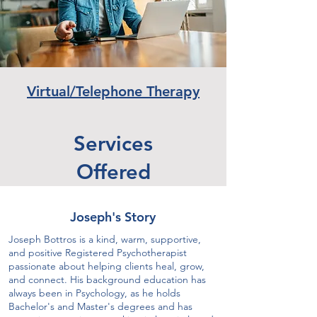
Virtual/Telephone Therapy
Services
Offered
Joseph's Story
Joseph Bottros is a kind, warm, supportive,
and positive Registered Psychotherapist
passionate about helping clients heal, grow,
and connect. His background education has
always been in Psychology, as he holds
Bachelor's and Master's degrees and has