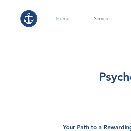
Home
Services
Psych
Your Path to a Rewardin