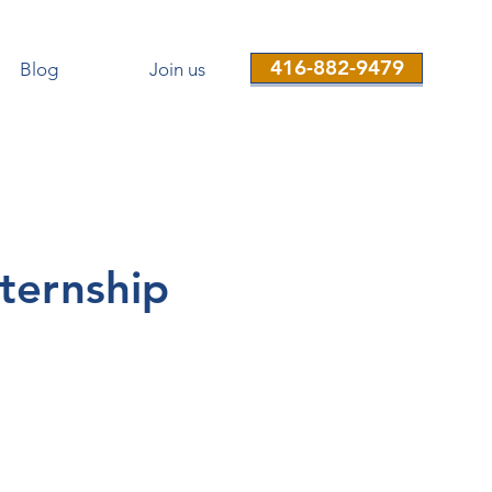
416-882-9479
Blog
Join us
ternship