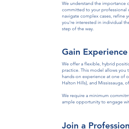
We understand the importance of
committed to your professional 
navigate complex cases, refine y
you're interested in individual t
step of the way.
Gain Experience
We offer a flexible, hybrid posi
practice. This model allows you t
hands-on experience at one of ou
Halton Hills), and Mississauga, 
We require a minimum commitment
ample opportunity to engage with
Join a Professi