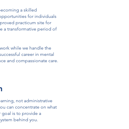
becoming a skilled
pportunities for individuals
pproved practicum site for
e a transformative period of
l work while we handle the
d successful career in mental
lence and compassionate care.
h
arning, not administrative
 you can concentrate on what
 goal is to provide a
system behind you.