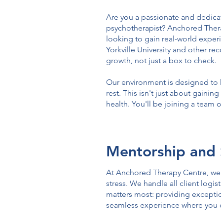
Are you a passionate and dedicat
psychotherapist? Anchored Therap
looking to gain real-world exper
Yorkville University and other r
growth, not just a box to check.
Our environment is designed to h
rest. This isn't just about gainin
health. You'll be joining a team
Mentorship and 
At Anchored Therapy Centre, we b
stress. We handle all client log
matters most: providing exception
seamless experience where you 