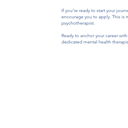
If you’re ready to start your jou
encourage you to apply. This is m
psychotherapist.
Ready to anchor your career with
dedicated mental health therapis
Anchored Therapy C
individuals, families, t