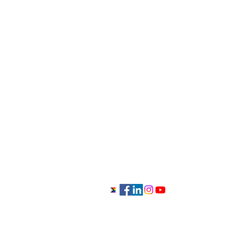
416-882-9479
info@anchoredtherapycentre.c
Monday to Sunday 9am-11pm
Georgetown/Milton/Halton Hills
Office:
15 Brownridge Road, Unit 5, Ge
L7G0E2, Ontario, Canada
Mississauga Clinic Office:
6981 Millcreek Dr #42, Mississau
L5N6B8, Ontario, Canada
Anchored Therapy Centre - Individual and Couple
Georgetown, Milton, Halton Hills, Mississauga, Oakvil