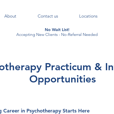
About
Contact us
Locations
No Wait List!
Accepting New Clients - No-Referral Needed
otherapy Practicum & In
Opportunities
g Career in Psychotherapy Starts Here