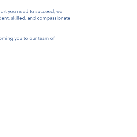
upport you need to succeed, we
fident, skilled, and compassionate
oming you to our team of
e therapeutic environment for
-person and virtual across Ontario.