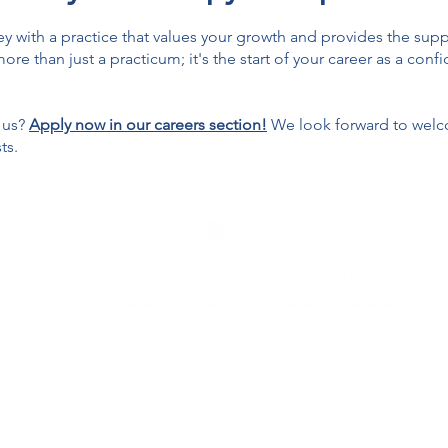
rney with a practice that values your growth and provides the s
ore than just a practicum; it's the start of your career as a con
 us?
Apply now in our careers section!
We look forward to welc
ts.
entre - Individual and Couples Therapy provides a safe and supportiv
eens, and couples in Georgetown, Milton, Halton Hills, and Mississauga in