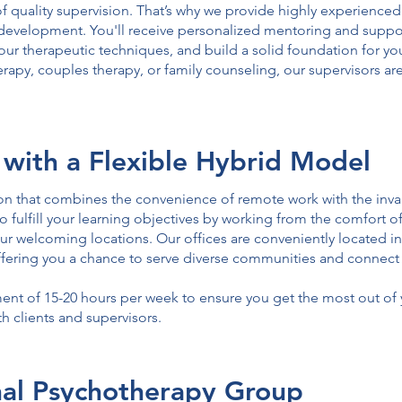
 quality supervision. That’s why we provide highly experienced
development. You'll receive personalized mentoring and suppo
our therapeutic techniques, and build a solid foundation for yo
herapy, couples therapy, or family counseling, our supervisors a
 with a Flexible Hybrid Model
tion that combines the convenience of remote work with the inv
o fulfill your learning objectives by working from the comfort 
r welcoming locations. Our offices are conveniently located i
offering you a chance to serve diverse communities and connect 
 of 15-20 hours per week to ensure you get the most out of y
 clients and supervisors.
onal Psychotherapy Group