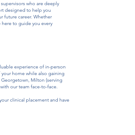
 supervisors who are deeply
rt designed to help you
ur future career. Whether
re here to guide you every
aluable experience of in-person
of your home while also gaining
n Georgetown, Milton (serving
with our team face-to-face.
our clinical placement and have