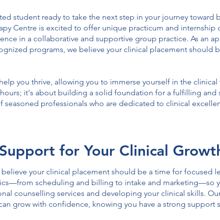
ed student ready to take the next step in your journey toward 
y Centre is excited to offer unique practicum and internship o
ience in a collaborative and supportive group practice. As an a
ecognized programs, we believe your clinical placement should b
elp you thrive, allowing you to immerse yourself in the clinica
g hours; it's about building a solid foundation for a fulfilling an
 of seasoned professionals who are dedicated to clinical excel
Support for Your Clinical Growt
elieve your clinical placement should be a time for focused le
istics—from scheduling and billing to intake and marketing—so
al counselling services and developing your clinical skills. Our
can grow with confidence, knowing you have a strong support 