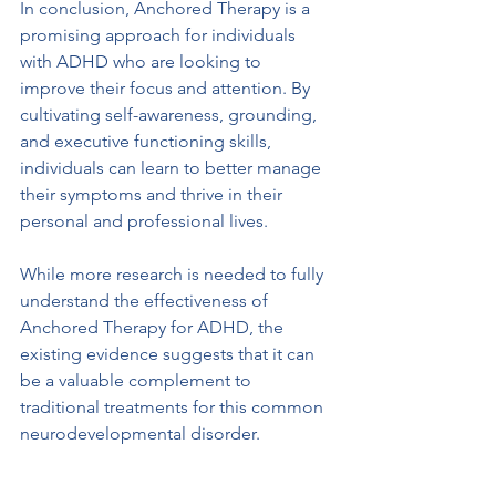
In conclusion, Anchored Therapy is a 
promising approach for individuals 
with ADHD who are looking to 
improve their focus and attention. By 
cultivating self-awareness, grounding, 
and executive functioning skills, 
individuals can learn to better manage 
their symptoms and thrive in their 
personal and professional lives. 
While more research is needed to fully 
understand the effectiveness of 
Anchored Therapy for ADHD, the 
existing evidence suggests that it can 
be a valuable complement to 
traditional treatments for this common 
neurodevelopmental disorder.