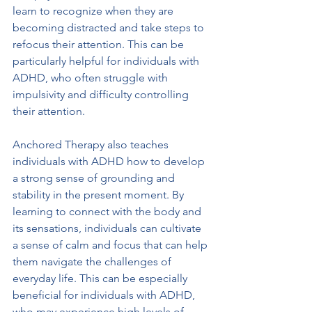
learn to recognize when they are 
becoming distracted and take steps to 
refocus their attention. This can be 
particularly helpful for individuals with 
ADHD, who often struggle with 
impulsivity and difficulty controlling 
their attention.
Anchored Therapy also teaches 
individuals with ADHD how to develop 
a strong sense of grounding and 
stability in the present moment. By 
learning to connect with the body and 
its sensations, individuals can cultivate 
a sense of calm and focus that can help 
them navigate the challenges of 
everyday life. This can be especially 
beneficial for individuals with ADHD, 
who may experience high levels of 