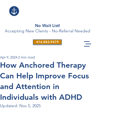
No Wait List!
Accepting New Clients - No-Referral Needed
416-882-9479
Apr 9, 2024
2 min read
How Anchored Therapy
Can Help Improve Focus
and Attention in
Individuals with ADHD
Updated:
Nov 5, 2025