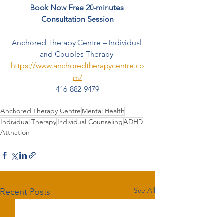
Book Now Free 20-minutes 
Consultation Session
Anchored Therapy Centre – Individual 
and Couples Therapy 
https://www.anchoredtherapycentre.co
m/
416-882-9479
Anchored Therapy Centre
Mental Health
Individual Therapy
Individual Counseling
ADHD
Attnetion
See All
Recent Posts