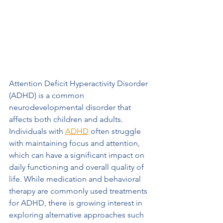
Attention Deficit Hyperactivity Disorder 
(ADHD) is a common 
neurodevelopmental disorder that 
affects both children and adults. 
Individuals with 
ADHD
 often struggle 
with maintaining focus and attention, 
which can have a significant impact on 
daily functioning and overall quality of 
life. While medication and behavioral 
therapy are commonly used treatments 
for ADHD, there is growing interest in 
exploring alternative approaches such 