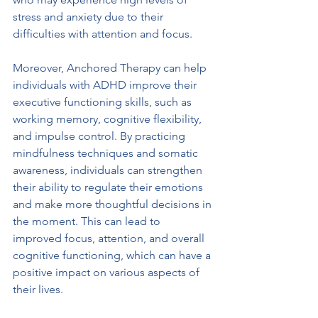
stress and anxiety due to their 
difficulties with attention and focus.
Moreover, Anchored Therapy can help 
individuals with ADHD improve their 
executive functioning skills, such as 
working memory, cognitive flexibility, 
and impulse control. By practicing 
mindfulness techniques and somatic 
awareness, individuals can strengthen 
their ability to regulate their emotions 
and make more thoughtful decisions in 
the moment. This can lead to 
improved focus, attention, and overall 
cognitive functioning, which can have a 
positive impact on various aspects of 
their lives.