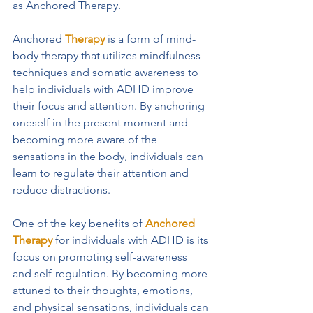
as Anchored Therapy.
Anchored 
Therapy
 is a form of mind-
body therapy that utilizes mindfulness 
techniques and somatic awareness to 
help individuals with ADHD improve 
their focus and attention. By anchoring 
oneself in the present moment and 
becoming more aware of the 
sensations in the body, individuals can 
learn to regulate their attention and 
reduce distractions.
One of the key benefits of 
Anchored 
Therapy
 for individuals with ADHD is its 
focus on promoting self-awareness 
and self-regulation. By becoming more 
attuned to their thoughts, emotions, 
and physical sensations, individuals can 