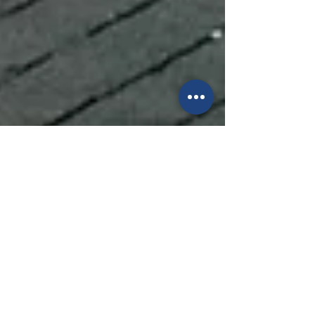
Anchored Therapy Centre
Aug 15, 2025
3 min read
Why Smart Couples Don't
Wait for a Crisis: The
Importance of Proactive