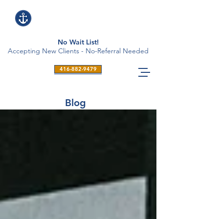
No Wait List!
Accepting New Clients - No-Referral Needed
416-882-9479
Blog