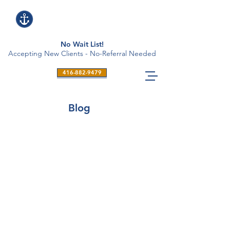
No Wait List!
Accepting New Clients - No-Referral Needed
416-882-9479
Blog