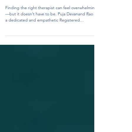
Milton, and Online Across
Ontario
Finding the right therapist can feel overwhelming
—but it doesn’t have to be. Puja Devanand Rao is
a dedicated and empathetic Registered
Psychotherapist (Qualifying) offering individualized
therapy that helps clients feel seen, heard, and
supported. Whether you’re looking for affordable
therapy in Mississauga , teen counseling , or
couples therapy , Puja provides a safe, judgment-
free space to explore your emotions and build
lasting change. Puja works with individuals, teens