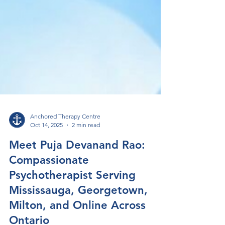
Anchored Therapy Centre
Oct 14, 2025
2 min read
Meet Puja Devanand Rao:
Compassionate
Psychotherapist Serving
Mississauga, Georgetown,