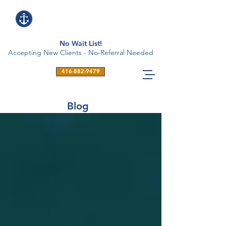
No Wait List!
Accepting New Clients - No-Referral Needed
416-882-9479
Blog