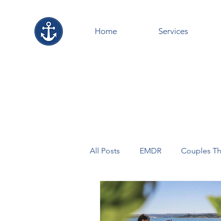
Home
Services
All Posts
EMDR
Couples Th
Counselling+Virtual
MENT