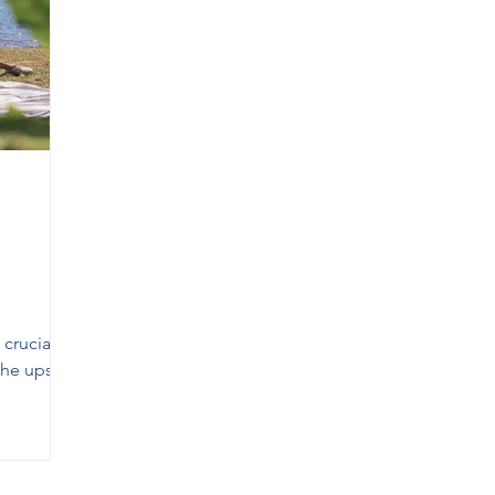
 in Georgetown
Therapy in Mississauga
Therapy in Oa
a
Relationship Therapist Mississauga
Anger Manageme
crucial
 the ups
s.
ts,
, or
tion, the