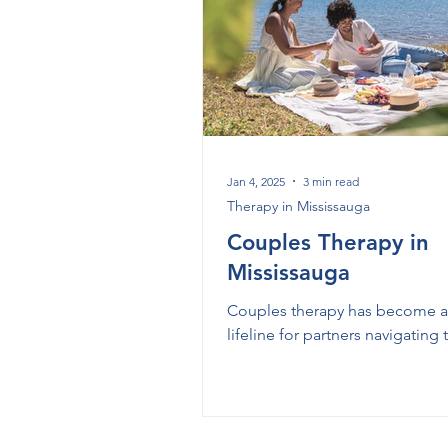
Therapy in Milton
Therapy
Couples Therapy in Mississaug
Jan 4, 2025
3 min read
Therapy in Mississauga
Couples Therapy in
Mississauga
Couples therapy has become a 
lifeline for partners navigating
and downs of their relationship
Whether you're facing argumen
struggling with communication
looking to deepen your connec