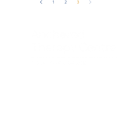
ficant
1
2
3
re couples
discover
ofessional
ccording
und 70
entre - Individual and Couples Therapy provides a safe and supportiv
eens, and couples in Georgetown, Milton, Halton Hills, and Mississauga in
Locations
om
Trauma T
Georgetown & Milton Office​
Online T
Mississauga Office
Grief & 
Psychotherapist in Mississauga
Grief an
Service Area