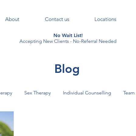
About
Contact us
Locations
No Wait List!
Accepting New Clients - No-Referral Needed
Blog
erapy
Sex Therapy
Individual Counselling
Team
AL+HEALTH
PSYCHOTHERAPY
VIRTUAL+THERAPY