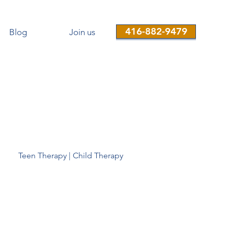
416-882-9479
Blog
Join us
Teen Therapy | Child Therapy
Therapist-near-me