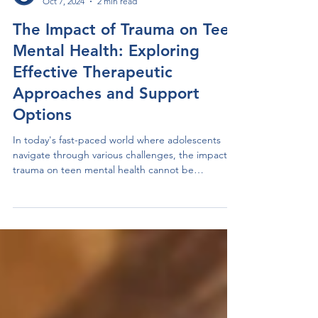
Anchored Therapy Centre
Oct 7, 2024
2 min read
The Impact of Trauma on Teen
Mental Health: Exploring
Effective Therapeutic
Approaches and Support
Options
In today's fast-paced world where adolescents
navigate through various challenges, the impact of
trauma on teen mental health cannot be
understated. Traumatic experiences, whether
stemming from abuse, accidents, or other events,
can significantly affect a teenager's emotional well-
being. It's crucial to recognize these effects and
explore the therapeutic approaches that can
provide the necessary support for these