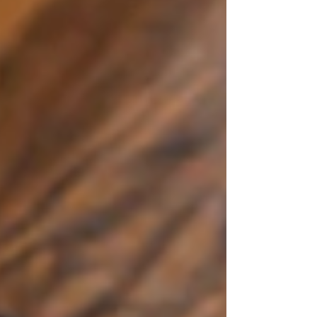
vulnerable individuals. Understanding Trauma's
Influence on Tee