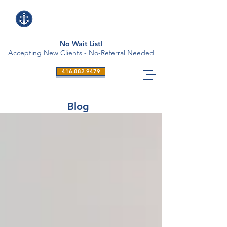
No Wait List!
Accepting New Clients - No-Referral Needed
416-882-9479
Blog