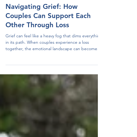
Anchored Therapy Centre
Oct 21, 2024
4 min read
Navigating Grief: How
Couples Can Support Each
Other Through Loss
Grief can feel like a heavy fog that dims everything
in its path. When couples experience a loss
together, the emotional landscape can become
even more complicated. The pain may challenge
the strength of the relationship, but it can also
serve as a chance to build stronger emotional
bonds. This blog post presents practical strategies
that couples can use to manage grief together
while fostering intimacy and support.
Understanding Grief in a Couple's Context Grief is
a persona