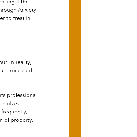
aking it the 
through Anxiety 
r to treat in 
. In reality, 
g unprocessed 
ts professional 
resolves 
 frequently, 
n of property, 