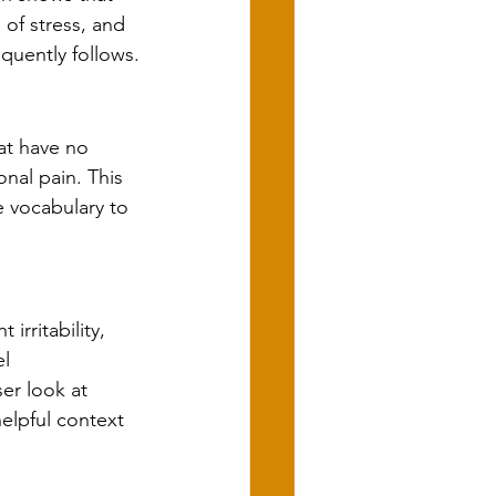
of stress, and 
uently follows.
t have no 
nal pain. This 
 vocabulary to 
rritability, 
l 
er look at 
helpful context 