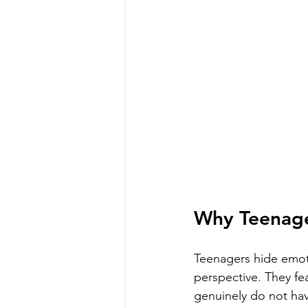
Why Teenage
Teenagers hide emoti
perspective. They fe
genuinely do not hav