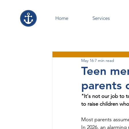
Home
Services
May 16
7 min read
Teen men
parents 
"It's not our job to 
to raise children who
Most parents assume 
In 2026, an alarming