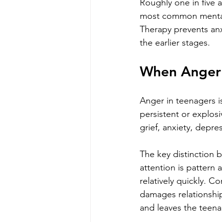
Roughly one in five 
most common mental h
Therapy prevents anx
the earlier stages.
When Anger 
Anger in teenagers is
persistent or explos
grief, anxiety, depr
The key distinction 
attention is pattern 
relatively quickly. C
damages relationship
and leaves the teenag