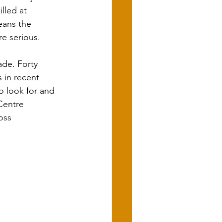
lled at 
eans the 
re serious.
ade. Forty 
 in recent 
 look for and 
Centre 
oss 