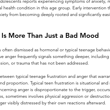
adolescents reports experiencing symptoms of anxiety, m
ealth condition in this age group. Early intervention 
iety from becoming deeply rooted and significantly easie
Is More Than Just a Bad Mood
 often dismissed as hormonal or typical teenage behaviour
ive anger frequently signals something deeper, includin
ession, or trauma that has not been addressed.
between typical teenage frustration and anger that warran
and proportion. Typical teen frustration is situational and 
oncerning anger is disproportionate to the trigger, occurs
s, sometimes involves physical aggression or destructio
er visibly distressed by their own reactions afterward.