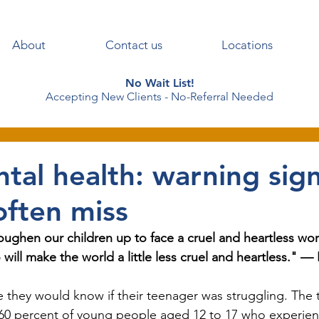
About
Contact us
Locations
No Wait List!
Accepting New Clients - No-Referral Needed
tal health: warning sig
often miss
toughen our children up to face a cruel and heartless worl
 will make the world a little less cruel and heartless." —
they would know if their teenager was struggling. The tr
 60 percent of young people aged 12 to 17 who experien