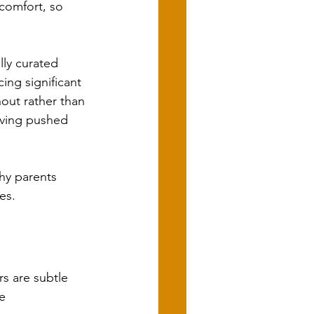
comfort, so 
lly curated 
ing significant 
nout rather than 
aving pushed 
hy parents 
es.
s are subtle 
e 