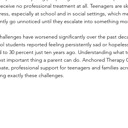
ceive no professional treatment at all. Teenagers are ski
ress, especially at school and in social settings, which m
ntly go unnoticed until they escalate into something mo
challenges have worsened significantly over the past dec
ol students reported feeling persistently sad or hopeless
o 30 percent just ten years ago. Understanding what to
most important thing a parent can do. Anchored Therapy 
te, professional support for teenagers and families acr
ing exactly these challenges.