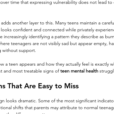
over time that expressing vulnerability does not lead to 
 adds another layer to this. Many teens maintain a carefu
 looks confident and connected while privately experienc
are increasingly identifying a pattern they describe as bur
where teenagers are not visibly sad but appear empty, h
g without support.
 a teen appears and how they actually feel is exactly w
st and most treatable signs of 
teen mental health
 struggl
s That Are Easy to Miss
gn looks dramatic. Some of the most significant indicator
ional shifts that parents may attribute to normal teenag