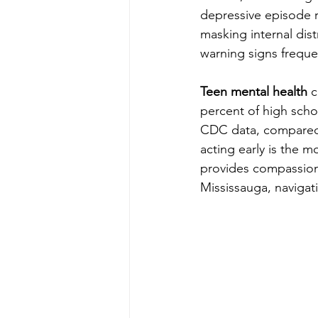
depressive episode re
masking internal dist
warning signs freque
Teen mental health
 
percent of high scho
CDC data, compared t
acting early is the 
provides compassiona
Mississauga, navigat