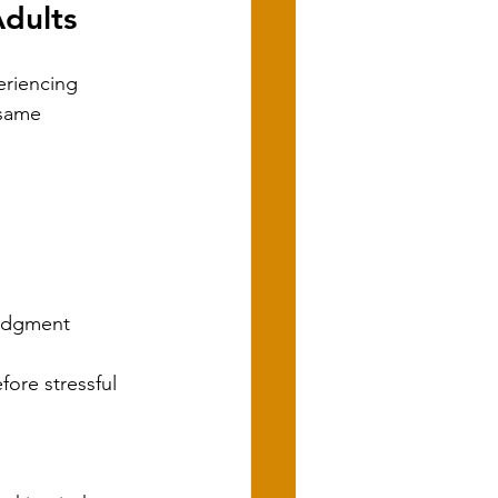
dults
eriencing 
 same 
judgment
ore stressful 