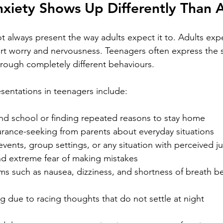
xiety Shows Up Differently Than A
t always present the way adults expect it to. Adults exp
port worry and nervousness. Teenagers often express the
hrough completely different behaviours.
entations in teenagers include:
end school or finding repeated reasons to stay home
urance-seeking from parents about everyday situations
events, group settings, or any situation with perceived 
nd extreme fear of making mistakes
s such as nausea, dizziness, and shortness of breath bef
ing due to racing thoughts that do not settle at night