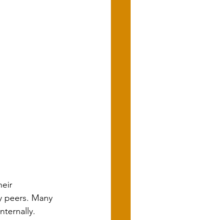
eir 
y peers. Many 
ternally. 