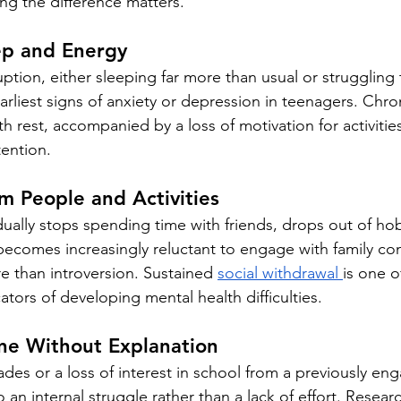
g the difference matters.
ep and Energy
uption, either sleeping far more than usual or struggling 
earliest signs of anxiety or depression in teenagers. Chron
 rest, accompanied by a loss of motivation for activities
tention.
m People and Activities
ally stops spending time with friends, drops out of hob
becomes increasingly reluctant to engage with family co
 than introversion. Sustained 
social withdrawal 
is one o
cators of developing mental health difficulties.
ne Without Explanation
des or a loss of interest in school from a previously en
 an internal struggle rather than a lack of effort. Resear