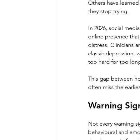
Others have learned 
they stop trying.
In 2026, social media
online presence that
distress. Clinicians 
classic depression, 
too hard for too lon
This gap between how
often miss the earlie
Warning Sign
Not every warning si
behavioural and emot