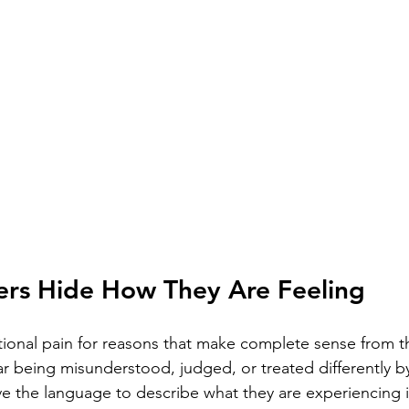
rs Hide How They Are Feeling
onal pain for reasons that make complete sense from th
ar being misunderstood, judged, or treated differently b
e the language to describe what they are experiencing in