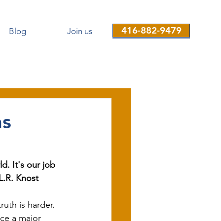
416-882-9479
Blog
Join us
ns
d. It's our job 
 L.R. Knost
uth is harder. 
ce a major 