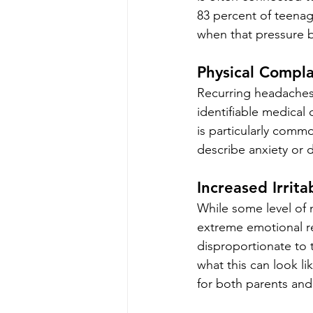
83 percent of teenage
when that pressure 
Physical Compl
Recurring headaches
identifiable medical
is particularly comm
describe anxiety or di
Increased Irrita
While some level of m
extreme emotional re
disproportionate to t
what this can look lik
for both parents and