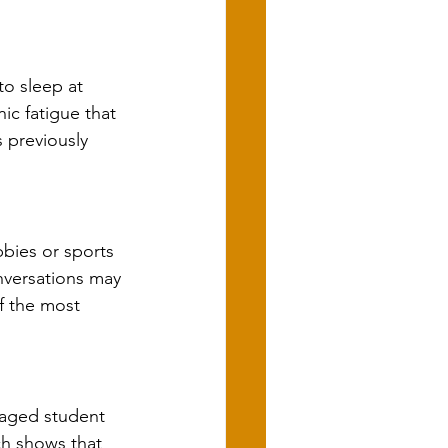
to sleep at 
ic fatigue that 
 previously 
bies or sports 
nversations may 
f the most 
gaged student 
ch shows that 