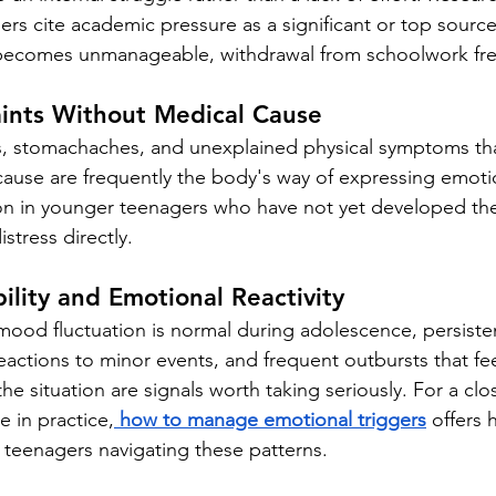
rs cite academic pressure as a significant or top source 
becomes unmanageable, withdrawal from schoolwork freq
aints Without Medical Cause
, stomachaches, and unexplained physical symptoms tha
 cause are frequently the body's way of expressing emotio
on in younger teenagers who have not yet developed the
stress directly.
bility and Emotional Reactivity
ood fluctuation is normal during adolescence, persistent i
actions to minor events, and frequent outbursts that fee
he situation are signals worth taking seriously. For a clos
e in practice,
how to manage emotional triggers
 offers 
 teenagers navigating these patterns.