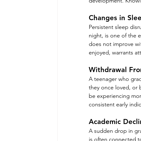
development. Knowin
Changes in Sle
Persistent sleep disr
night, is one of the 
does not improve with
enjoyed, warrants at
Withdrawal Fro
A teenager who gradu
they once loved, or 
be experiencing more
consistent early indi
Academic Decli
A sudden drop in gra
is often connected to