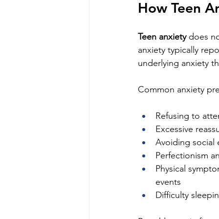
How Teen An
Teen anxiety
 does no
anxiety typically re
underlying anxiety t
Common anxiety pres
Refusing to att
Excessive reass
Avoiding social 
Perfectionism a
Physical symptom
events
Difficulty sleep