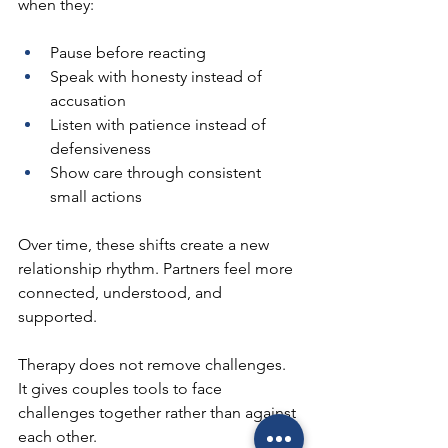
when they:
Pause before reacting
Speak with honesty instead of 
accusation
Listen with patience instead of 
defensiveness
Show care through consistent 
small actions
Over time, these shifts create a new 
relationship rhythm. Partners feel more 
connected, understood, and 
supported.
Therapy does not remove challenges. 
It gives couples tools to face 
challenges together rather than against 
each other.