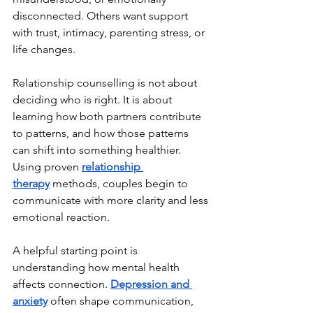
disconnected. Others want support 
with trust, intimacy, parenting stress, or 
life changes.
Relationship counselling is not about 
deciding who is right. It is about 
learning how both partners contribute 
to patterns, and how those patterns 
can shift into something healthier. 
Using proven 
relationship 
therapy
 methods, couples begin to 
communicate with more clarity and less 
emotional reaction.
A helpful starting point is 
understanding how mental health 
affects connection. 
Depression and 
anxiety
 often shape communication, 