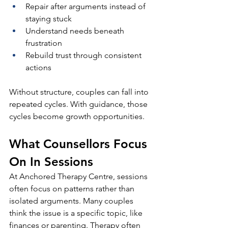
Repair after arguments instead of 
staying stuck
Understand needs beneath 
frustration
Rebuild trust through consistent 
actions
Without structure, couples can fall into 
repeated cycles. With guidance, those 
cycles become growth opportunities.
What Counsellors Focus 
On In Sessions
At Anchored Therapy Centre, sessions 
often focus on patterns rather than 
isolated arguments. Many couples 
think the issue is a specific topic, like 
finances or parenting. Therapy often 