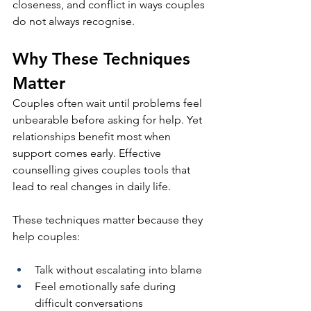
closeness, and conflict in ways couples 
do not always recognise. 
Why These Techniques 
Matter
Couples often wait until problems feel 
unbearable before asking for help. Yet 
relationships benefit most when 
support comes early. Effective 
counselling gives couples tools that 
lead to real changes in daily life.
These techniques matter because they 
help couples:
Talk without escalating into blame
Feel emotionally safe during 
difficult conversations