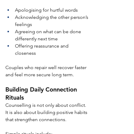
Apologising for hurtful words
Acknowledging the other person’s 
feelings
Agreeing on what can be done 
differently next time
Offering reassurance and 
closeness
Couples who repair well recover faster 
and feel more secure long term.
Building Daily Connection 
Rituals
Counselling is not only about conflict. 
It is also about building positive habits 
that strengthen connections.
Simple rituals include: