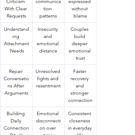
Criticism 
communica
expressed 
With Clear 
tion 
without 
Requests
patterns
blame
Understand
Insecurity 
Couples 
ing 
and 
build 
Attachment
emotional 
deeper 
 Needs
distance
emotional 
trust
Repair 
Unresolved 
Faster 
Conversatio
fights and 
recovery 
ns After 
resentment
and 
Arguments
stronger 
connection
Building 
Emotional 
Consistent 
Daily 
disconnecti
closeness 
Connection
on over 
in everyday 