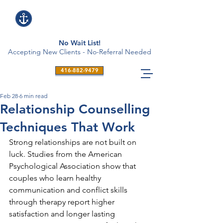
No Wait List!
Accepting New Clients - No-Referral Needed
416-882-9479
Feb 28
6 min read
Relationship Counselling
Techniques That Work
Strong relationships are not built on 
luck. Studies from the American 
Psychological Association show that 
couples who learn healthy 
communication and conflict skills 
through therapy report higher 
satisfaction and longer lasting 