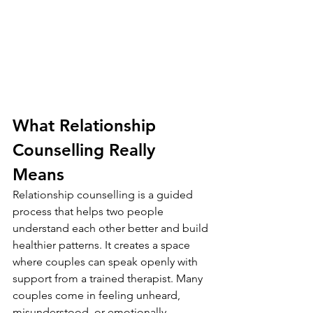
What Relationship 
Counselling Really 
Means
Relationship counselling is a guided 
process that helps two people 
understand each other better and build 
healthier patterns. It creates a space 
where couples can speak openly with 
support from a trained therapist. Many 
couples come in feeling unheard, 
misunderstood, or emotionally 