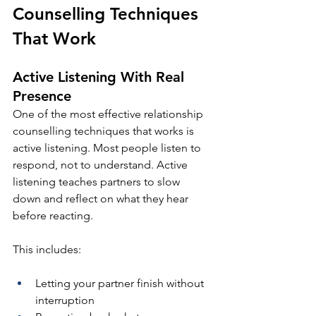
Counselling Techniques 
That Work
Active Listening With Real 
Presence
One of the most effective relationship 
counselling techniques that works is 
active listening. Most people listen to 
respond, not to understand. Active 
listening teaches partners to slow 
down and reflect on what they hear 
before reacting.
This includes:
Letting your partner finish without 
interruption