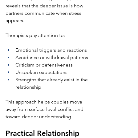
reveals that the deeper issue is how 
partners communicate when stress 
appears.
Therapists pay attention to:
Emotional triggers and reactions
Avoidance or withdrawal patterns
Criticism or defensiveness
Unspoken expectations
Strengths that already exist in the 
relationship
This approach helps couples move 
away from surface-level conflict and 
toward deeper understanding.
Practical Relationship 