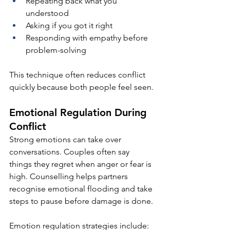
Repeating back what you 
understood
Asking if you got it right
Responding with empathy before 
problem-solving
This technique often reduces conflict 
quickly because both people feel seen.
Emotional Regulation During 
Conflict
Strong emotions can take over 
conversations. Couples often say 
things they regret when anger or fear is 
high. Counselling helps partners 
recognise emotional flooding and take 
steps to pause before damage is done.
Emotion regulation strategies include: