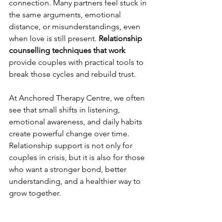
connection. Many partners feel stuck in 
the same arguments, emotional 
distance, or misunderstandings, even 
when love is still present. 
Relationship 
counselling techniques that work 
provide couples with practical tools to 
break those cycles and rebuild trust. 
At Anchored Therapy Centre, we often 
see that small shifts in listening, 
emotional awareness, and daily habits 
create powerful change over time. 
Relationship support is not only for 
couples in crisis, but it is also for those 
who want a stronger bond, better 
understanding, and a healthier way to 
grow together.