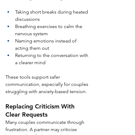
Taking short breaks during heated 
discussions
Breathing exercises to calm the 
nervous system
Naming emotions instead of 
acting them out
Returning to the conversation with 
a clearer mind
These tools support safer 
communication, especially for couples 
struggling with anxiety-based tension.
Replacing Criticism With 
Clear Requests
Many couples communicate through 
frustration. A partner may criticise 