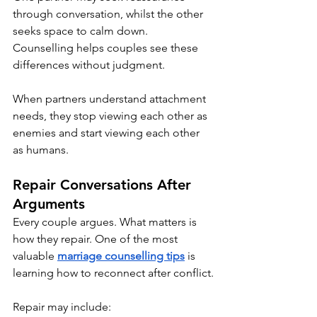
through conversation, whilst the other 
seeks space to calm down. 
Counselling helps couples see these 
differences without judgment.
When partners understand attachment 
needs, they stop viewing each other as 
enemies and start viewing each other 
as humans.
Repair Conversations After 
Arguments
Every couple argues. What matters is 
how they repair. One of the most 
valuable 
marriage counselling tips
 is 
learning how to reconnect after conflict.
Repair may include: