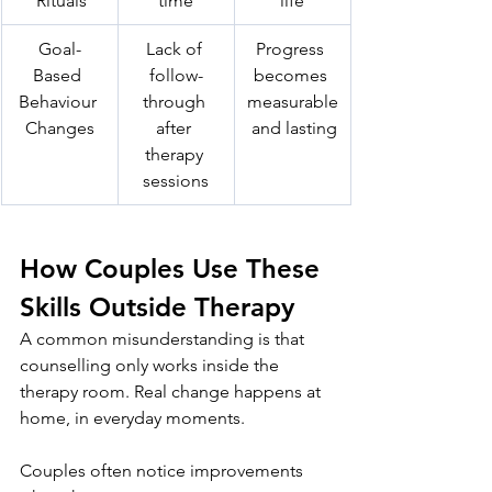
 Rituals
time
life
Goal-
Lack of 
Progress 
Based 
follow-
becomes 
Behaviour 
through 
measurable
Changes
after 
 and lasting
therapy 
sessions
How Couples Use These 
Skills Outside Therapy
A common misunderstanding is that 
counselling only works inside the 
therapy room. Real change happens at 
home, in everyday moments.
Couples often notice improvements 