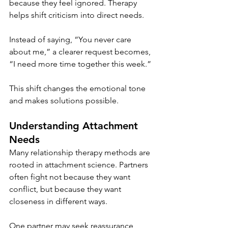
because they feel ignored. Therapy 
helps shift criticism into direct needs.
Instead of saying, “You never care 
about me,” a clearer request becomes, 
“I need more time together this week.”
This shift changes the emotional tone 
and makes solutions possible.
Understanding Attachment 
Needs
Many relationship therapy methods are 
rooted in attachment science. Partners 
often fight not because they want 
conflict, but because they want 
closeness in different ways.
One partner may seek reassurance 