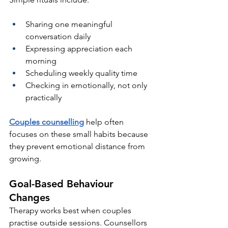
Sharing one meaningful 
conversation daily
Expressing appreciation each 
morning
Scheduling weekly quality time
Checking in emotionally, not only 
practically
Couples counselling
help often 
focuses on these small habits because 
they prevent emotional distance from 
growing.
Goal-Based Behaviour 
Changes
Therapy works best when couples 
practise outside sessions. Counsellors 