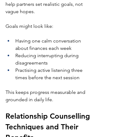
help partners set realistic goals, not 
vague hopes.
Goals might look like:
Having one calm conversation 
about finances each week
Reducing interrupting during 
disagreements
Practising active listening three 
times before the next session
This keeps progress measurable and 
grounded in daily life.
Relationship Counselling 
Techniques and Their 