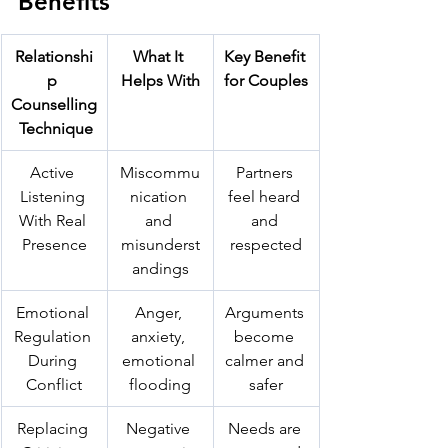
Benefits
Relationshi
What It 
Key Benefit 
p 
Helps With
for Couples
Counselling
 Technique
Active 
Miscommu
Partners 
Listening 
nication 
feel heard 
With Real 
and 
and 
Presence
misunderst
respected
andings
Emotional 
Anger, 
Arguments 
Regulation 
anxiety, 
become 
During 
emotional 
calmer and 
Conflict
flooding
safer
Replacing 
Negative 
Needs are 