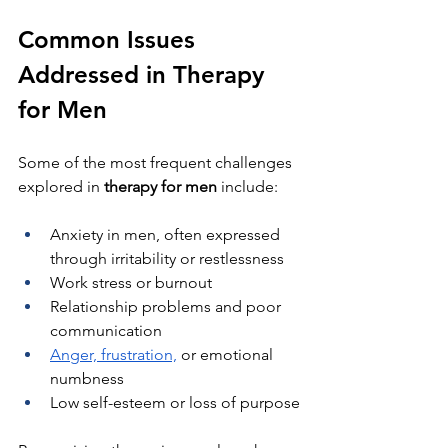
Common Issues 
Addressed in Therapy 
for Men
Some of the most frequent challenges 
explored in 
therapy for men
 include:
Anxiety in men, often expressed 
through irritability or restlessness
Work stress or burnout
Relationship problems and poor 
communication
Anger, frustration,
 or emotional 
numbness
Low self-esteem or loss of purpose