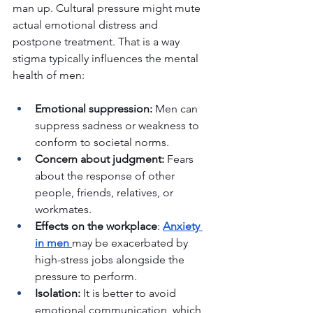
man up. Cultural pressure might mute 
actual emotional distress and 
postpone treatment. That is a way 
stigma typically influences the mental 
health of men:
Emotional suppression:
 Men can 
suppress sadness or weakness to 
conform to societal norms.
Concern about judgment: 
Fears 
about the response of other 
people, friends, relatives, or 
workmates.
Effects on the workplace
:
Anxiety 
in men
may be exacerbated by 
high-stress jobs alongside the 
pressure to perform.
Isolation: 
It is better to avoid 
emotional communication, which 