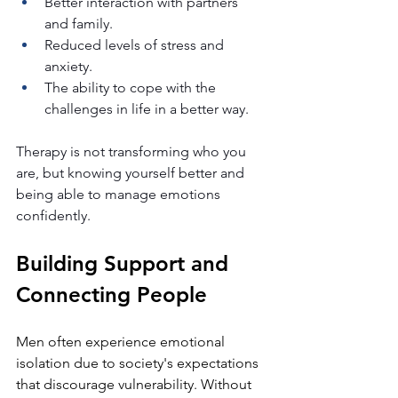
Better interaction with partners 
and family.
Reduced levels of stress and 
anxiety.
The ability to cope with the 
challenges in life in a better way.
Therapy is not transforming who you 
are, but knowing yourself better and 
being able to manage emotions 
confidently.
Building Support and 
Connecting People
Men often experience emotional 
isolation due to society's expectations 
that discourage vulnerability. Without 