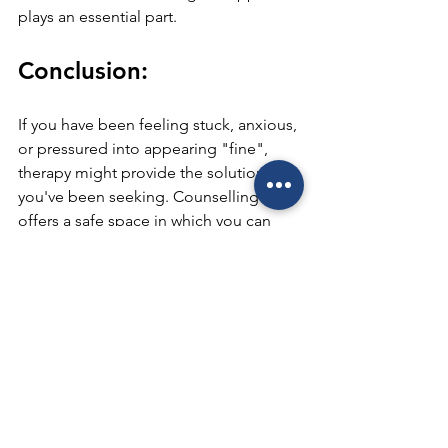
plays an essential part.
Conclusion:
If you have been feeling stuck, anxious, 
or pressured into appearing "fine", 
therapy might provide the solution 
you've been seeking. Counselling 
offers a safe space in which you can 
explore your thoughts and reach clarity.
Anchored Therapy Centre
 specializes 
in helping men retake control of their 
emotional health, manage anxiety and 
strengthen relationships without 
judgment or labels. Seeking assistance 
is not a sign of weakness; rather, it 
signifies courage that can bring about 