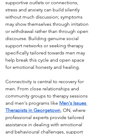
supportive outlets or connections, 
stress and anxiety can build silently 
without much discussion; symptoms 
may show themselves through irritation 
or withdrawal rather than through open 
discourse. Building genuine social 
support networks or seeking therapy 
specifically tailored towards men may 
help break this cycle and open space 
for emotional honesty and healing.
Connectivity is central to recovery for 
men. From close relationships and 
community groups to therapy sessions 
and men's programs like 
Men's Issues 
Therapists in Georgetown
, ON, where 
professional experts provide tailored 
assistance in dealing with emotional 
and behavioural challenges, support 