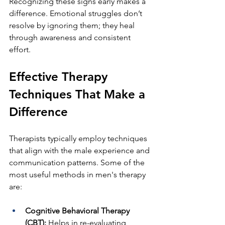
Recognizing these signs early makes a 
difference. Emotional struggles don’t 
resolve by ignoring them; they heal 
through awareness and consistent 
effort.
Effective Therapy 
Techniques That Make a 
Difference
Therapists typically employ techniques 
that align with the male experience and 
communication patterns. Some of the 
most useful methods in men's therapy 
are:
Cognitive Behavioral Therapy 
(CBT): 
Helps in re-evaluating 