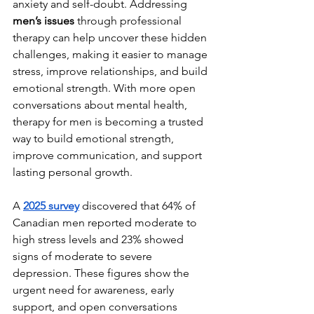
anxiety and self-doubt. Addressing 
men’s issues
 through professional 
therapy can help uncover these hidden 
challenges, making it easier to manage 
stress, improve relationships, and build 
emotional strength. With more open 
conversations about mental health, 
therapy for men is becoming a trusted 
way to build emotional strength, 
improve communication, and support 
lasting personal growth.
A 
2025 survey
discovered that 64% of 
Canadian men reported moderate to 
high stress levels and 23% showed 
signs of moderate to severe 
depression. These figures show the 
urgent need for awareness, early 
support, and open conversations 