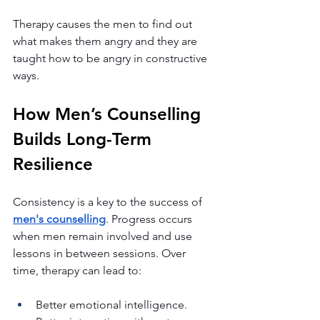
Therapy causes the men to find out 
what makes them angry and they are 
taught how to be angry in constructive 
ways.
How Men’s Counselling 
Builds Long-Term 
Resilience
Consistency is a key to the success of 
men's counselling
. Progress occurs 
when men remain involved and use 
lessons in between sessions. Over 
time, therapy can lead to:
Better emotional intelligence.