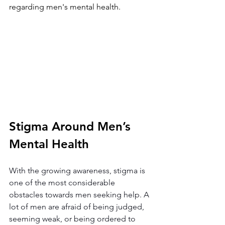
regarding men's mental health.
Stigma Around Men’s 
Mental Health
With the growing awareness, stigma is 
one of the most considerable 
obstacles towards men seeking help. A 
lot of men are afraid of being judged, 
seeming weak, or being ordered to 