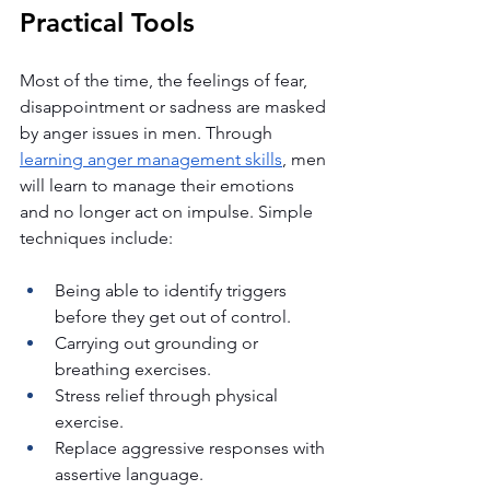
Practical Tools
Most of the time, the feelings of fear, 
disappointment or sadness are masked 
by anger issues in men. Through 
learning anger management skills
, men 
will learn to manage their emotions 
and no longer act on impulse. Simple 
techniques include:
Being able to identify triggers 
before they get out of control.
Carrying out grounding or 
breathing exercises.
Stress relief through physical 
exercise.
Replace aggressive responses with 
assertive language.