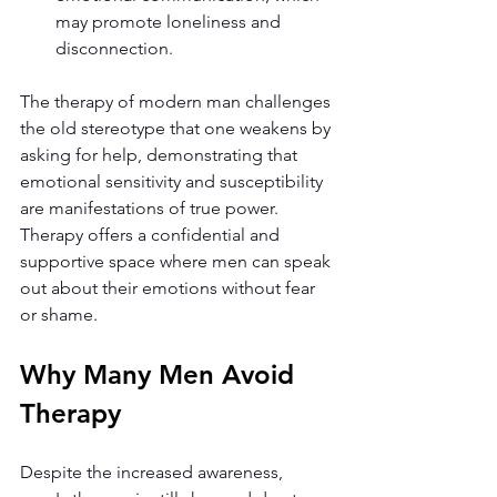
may promote loneliness and 
disconnection.
The therapy of modern man challenges 
the old stereotype that one weakens by 
asking for help, demonstrating that 
emotional sensitivity and susceptibility 
are manifestations of true power. 
Therapy offers a confidential and 
supportive space where men can speak 
out about their emotions without fear 
or shame.
Why Many Men Avoid 
Therapy
Despite the increased awareness, 