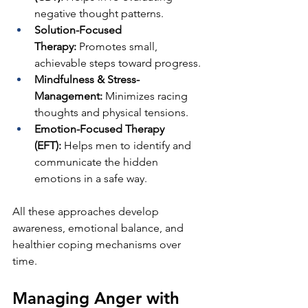
negative thought patterns.
Solution-Focused 
Therapy:
 Promotes small, 
achievable steps toward progress.
Mindfulness & Stress-
Management:
 Minimizes racing 
thoughts and physical tensions.
Emotion-Focused Therapy 
(EFT):
 Helps men to identify and 
communicate the hidden 
emotions in a safe way.
All these approaches develop 
awareness, emotional balance, and 
healthier coping mechanisms over 
time.
Managing Anger with 