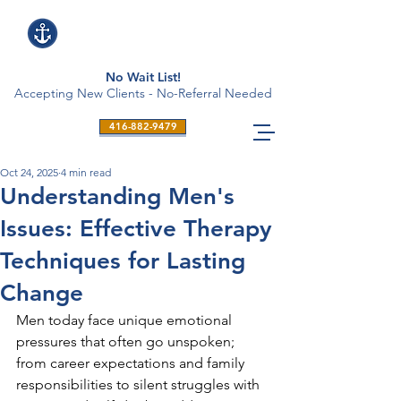
No Wait List!
Accepting New Clients - No-Referral Needed
416-882-9479
Oct 24, 2025
4 min read
Understanding Men's
Issues: Effective Therapy
Techniques for Lasting
Change
Men today face unique emotional 
pressures that often go unspoken; 
from career expectations and family 
responsibilities to silent struggles with 