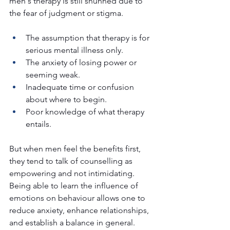
men's therapy is still shunned due to 
the fear of judgment or stigma.
The assumption that therapy is for 
serious mental illness only.
The anxiety of losing power or 
seeming weak.
Inadequate time or confusion 
about where to begin.
Poor knowledge of what therapy 
entails.
But when men feel the benefits first, 
they tend to talk of counselling as 
empowering and not intimidating. 
Being able to learn the influence of 
emotions on behaviour allows one to 
reduce anxiety, enhance relationships, 
and establish a balance in general.