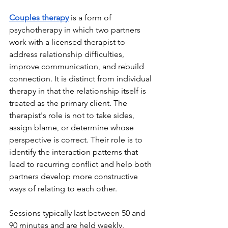
Couples therapy
 is a form of 
psychotherapy in which two partners 
work with a licensed therapist to 
address relationship difficulties, 
improve communication, and rebuild 
connection. It is distinct from individual 
therapy in that the relationship itself is 
treated as the primary client. The 
therapist's role is not to take sides, 
assign blame, or determine whose 
perspective is correct. Their role is to 
identify the interaction patterns that 
lead to recurring conflict and help both 
partners develop more constructive 
ways of relating to each other.
Sessions typically last between 50 and 
90 minutes and are held weekly, 