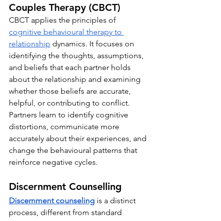
Couples Therapy (CBCT)
CBCT applies the principles of 
cognitive behavioural therapy to 
relationship
 dynamics. It focuses on 
identifying the thoughts, assumptions, 
and beliefs that each partner holds 
about the relationship and examining 
whether those beliefs are accurate, 
helpful, or contributing to conflict. 
Partners learn to identify cognitive 
distortions, communicate more 
accurately about their experiences, and 
change the behavioural patterns that 
reinforce negative cycles.
Discernment Counselling
Discernment counseling
is a distinct 
process, different from standard 