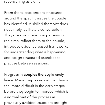
reconvening as a unit.
From there, sessions are structured 
around the specific issues the couple 
has identified. A skilled therapist does 
not simply facilitate a conversation. 
They observe interaction patterns in 
real time, reflect them to the couple, 
introduce evidence-based frameworks 
for understanding what is happening, 
and assign structured exercises to 
practise between sessions.
Progress in 
couples therapy
 is rarely 
linear. Many couples report that things 
feel more difficult in the early stages 
before they begin to improve, which is 
a normal part of the process as 
previously avoided issues are brought 