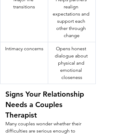
transitions
realign 
expectations and 
support each 
other through 
change
Intimacy concerns
Opens honest 
dialogue about 
physical and 
emotional 
closeness
Signs Your Relationship 
Needs a Couples 
Therapist
Many couples wonder whether their 
difficulties are serious enough to 