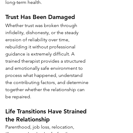
long-term health.
Trust Has Been Damaged
Whether trust was broken through 
infidelity, dishonesty, or the steady 
erosion of reliability over time, 
rebuilding it without professional 
guidance is extremely difficult. A 
trained therapist provides a structured 
and emotionally safe environment to 
process what happened, understand 
the contributing factors, and determine 
together whether the relationship can 
be repaired.
Life Transitions Have Strained 
the Relationship
Parenthood, job loss, relocation, 