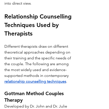
into direct view.
Relationship Counselling 
Techniques Used by 
Therapists
Different therapists draw on different 
theoretical approaches depending on 
their training and the specific needs of 
the couple. The following are among 
the most widely used and evidence-
supported methods in contemporary 
relationship counselling techniques
.
Gottman Method Couples 
Therapy
Developed by Dr. John and Dr. Julie 