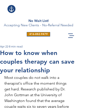
No Wait List!
Accepting New Clients - No-Referral Needed
416-882-9479
Apr 22
8 min read
How to know when
couples therapy can save
your relationship
Most couples do not walk into a 
therapist's office the moment things 
get hard. Research published by Dr. 
John Gottman at the University of 
Washington found that the average 
couple waits six to seven years before 