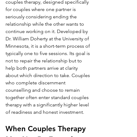
couples therapy, designed specifically 
for couples where one partner is 
seriously considering ending the 
relationship while the other wants to 
continue working on it. Developed by 
Dr. William Doherty at the University of 
Minnesota, it is a short-term process of 
typically one to five sessions. Its goal is 
not to repair the relationship but to 
help both partners arrive at clarity 
about which direction to take. Couples 
who complete discernment 
counselling and choose to remain 
together often enter standard couples 
therapy with a significantly higher level 
of readiness and honest investment.
When Couples Therapy 