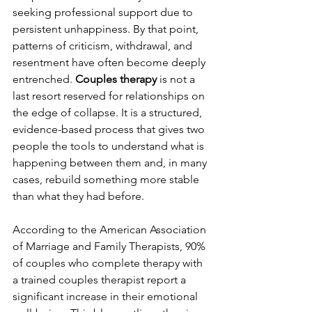
seeking professional support due to 
persistent unhappiness. By that point, 
patterns of criticism, withdrawal, and 
resentment have often become deeply 
entrenched. 
Couples therapy
 is not a 
last resort reserved for relationships on 
the edge of collapse. It is a structured, 
evidence-based process that gives two 
people the tools to understand what is 
happening between them and, in many 
cases, rebuild something more stable 
than what they had before. 
According to the American Association 
of Marriage and Family Therapists, 90% 
of couples who complete therapy with 
a trained couples therapist report a 
significant increase in their emotional 