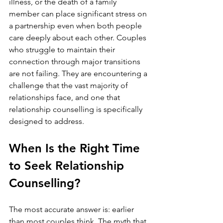
illness, or the death of a family 
member can place significant stress on 
a partnership even when both people 
care deeply about each other. Couples 
who struggle to maintain their 
connection through major transitions 
are not failing. They are encountering a 
challenge that the vast majority of 
relationships face, and one that 
relationship counselling is specifically 
designed to address.
When Is the Right Time 
to Seek Relationship 
Counselling?
The most accurate answer is: earlier 
than most couples think. The myth that 