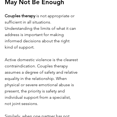
May Not Be Enough
Couples therapy
 is not appropriate or 
sufficient in all situations. 
Understanding the limits of what it can 
address is important for making 
informed decisions about the right 
kind of support.
Active domestic violence is the clearest 
contraindication. Couples therapy 
assumes a degree of safety and relative 
equality in the relationship. When 
physical or severe emotional abuse is 
present, the priority is safety and 
individual support from a specialist, 
not joint sessions.
Similarly, when one partner has not 