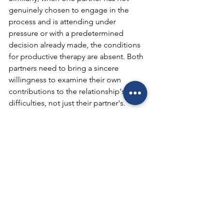
genuinely chosen to engage in the 
process and is attending under 
pressure or with a predetermined 
decision already made, the conditions 
for productive therapy are absent. Both 
partners need to bring a sincere 
willingness to examine their own 
contributions to the relationship's 
difficulties, not just their partner's.
Substance use disorders that have not 
been addressed individually can also 
significantly limit progress in couples 
therapy. Research indicates that when 
substance use is treated concurrently 
with relationship issues, outcomes 
improve substantially for both 
concerns.