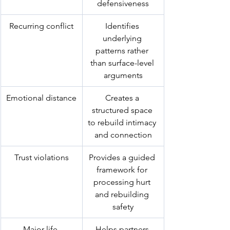
defensiveness
Recurring conflict
Identifies 
underlying 
patterns rather 
than surface-level 
arguments
Emotional distance
Creates a 
structured space 
to rebuild intimacy 
and connection
Trust violations
Provides a guided 
framework for 
processing hurt 
and rebuilding 
safety
Major life 
Helps partners 