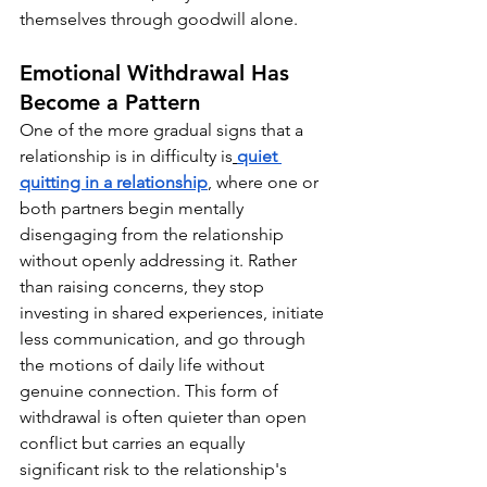
themselves through goodwill alone.
Emotional Withdrawal Has 
Become a Pattern
One of the more gradual signs that a 
relationship is in difficulty is
quiet 
quitting in a relationship
, where one or 
both partners begin mentally 
disengaging from the relationship 
without openly addressing it. Rather 
than raising concerns, they stop 
investing in shared experiences, initiate 
less communication, and go through 
the motions of daily life without 
genuine connection. This form of 
withdrawal is often quieter than open 
conflict but carries an equally 
significant risk to the relationship's 