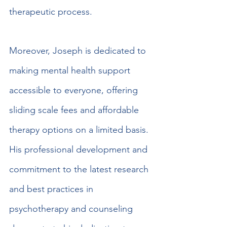
therapeutic process.
Moreover, Joseph is dedicated to 
making mental health support 
accessible to everyone, offering 
sliding scale fees and affordable 
therapy options on a limited basis. 
His professional development and 
commitment to the latest research 
and best practices in 
psychotherapy and counseling 