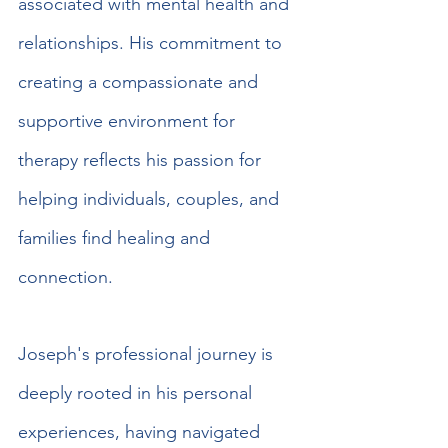
associated with mental health and 
relationships. His commitment to 
creating a compassionate and 
supportive environment for 
therapy reflects his passion for 
helping individuals, couples, and 
families find healing and 
connection.
Joseph's professional journey is 
deeply rooted in his personal 
experiences, having navigated 