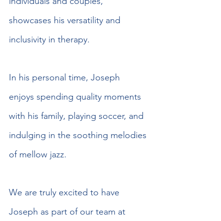
individuals and couples, 
showcases his versatility and 
inclusivity in therapy.
In his personal time, Joseph 
enjoys spending quality moments 
with his family, playing soccer, and 
indulging in the soothing melodies 
of mellow jazz.
We are truly excited to have 
Joseph as part of our team at 