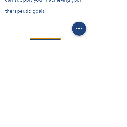
can support you in achieving your 
therapeutic goals.
BOOK NOW
See All
Recent Posts