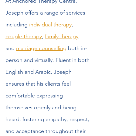
At Anchored Therapy Centre, 
Joseph offers a range of services 
including 
individual therapy
, 
couple therapy
, 
family therapy
, 
and 
marriage counselling
 both in-
person and virtually. Fluent in both 
English and Arabic, Joseph 
ensures that his clients feel 
comfortable expressing 
themselves openly and being 
heard, fostering empathy, respect, 
and acceptance throughout their 