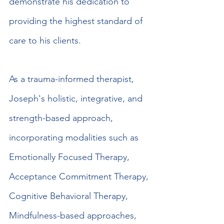
demonstrate his dedication to 
providing the highest standard of 
care to his clients.
As a trauma-informed therapist, 
Joseph's holistic, integrative, and 
strength-based approach, 
incorporating modalities such as 
Emotionally Focused Therapy, 
Acceptance Commitment Therapy, 
Cognitive Behavioral Therapy, 
Mindfulness-based approaches, 