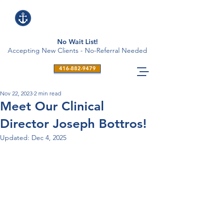
No Wait List!
Accepting New Clients - No-Referral Needed
416-882-9479
Nov 22, 2023
2 min read
Meet Our Clinical
Director Joseph Bottros!
Updated:
Dec 4, 2025