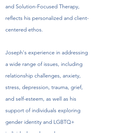
and Solution-Focused Therapy, 
reflects his personalized and client-
centered ethos.
Joseph's experience in addressing 
a wide range of issues, including 
relationship challenges, anxiety, 
stress, depression, trauma, grief, 
and self-esteem, as well as his 
support of individuals exploring 
gender identity and LGBTQ+ 