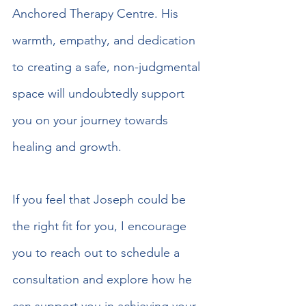
Anchored Therapy Centre. His 
warmth, empathy, and dedication 
to creating a safe, non-judgmental 
space will undoubtedly support 
you on your journey towards 
healing and growth.
If you feel that Joseph could be 
the right fit for you, I encourage 
you to reach out to schedule a 
consultation and explore how he 