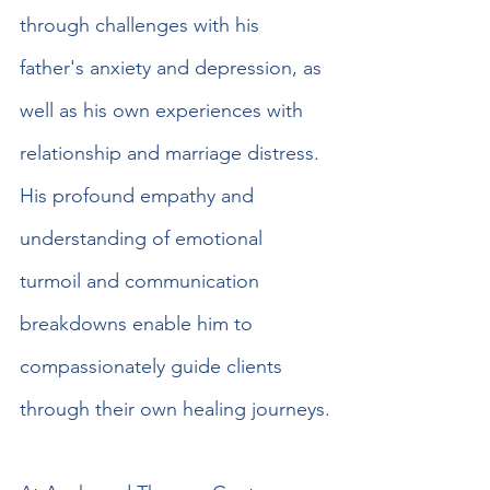
through challenges with his 
father's anxiety and depression, as 
well as his own experiences with 
relationship and marriage distress. 
His profound empathy and 
understanding of emotional 
turmoil and communication 
breakdowns enable him to 
compassionately guide clients 
through their own healing journeys.