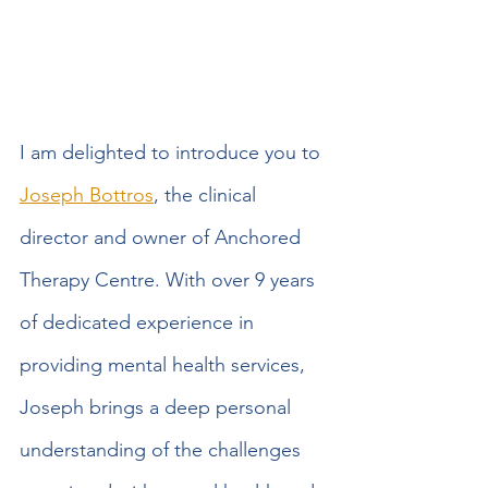
I am delighted to introduce you to 
Joseph Bottros
, the clinical 
director and owner of Anchored 
Therapy Centre. With over 9 years 
of dedicated experience in 
providing mental health services, 
Joseph brings a deep personal 
understanding of the challenges 